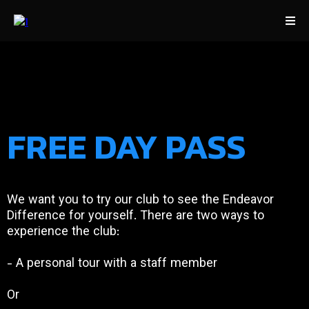
FREE DAY PASS
We want you to try our club to see the Endeavor
Difference for yourself. There are two ways to
experience the club:
- A personal tour with a staff member
Or