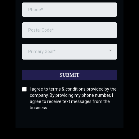
Primary Goal*
SUBMIT
I agree to
terms & conditions
provided by the
company. By providing my phone number, I
agree to receive text messages from the
business.