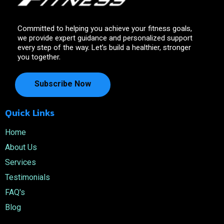
Committed to helping you achieve your fitness goals,
we provide expert guidance and personalized support
every step of the way. Let’s build a healthier, stronger
you together.
Subscribe Now
Quick Links
Home
About Us
Services
Testimonials
FAQ's
Blog