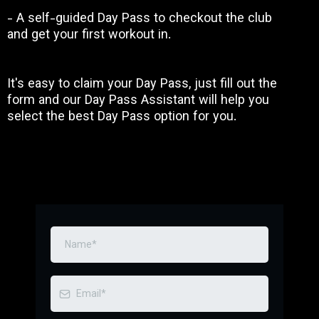
- A self-guided Day Pass to checkout the club
and get your first workout in.
It's easy to claim your Day Pass, just fill out the
form and our Day Pass Assistant will help you
select the best Day Pass option for you.